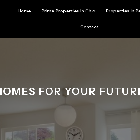
Home
Prime Properties In Ohio
Properties In P
Contact
HOMES FOR YOUR FUTUR