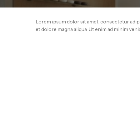
Lorem ipsum dolor sit amet, consectetur adipi
et dolore magna aliqua. Ut enim ad minim veni