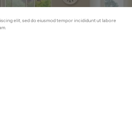
scing elit, sed do eiusmod tempor incididunt ut labore
am.