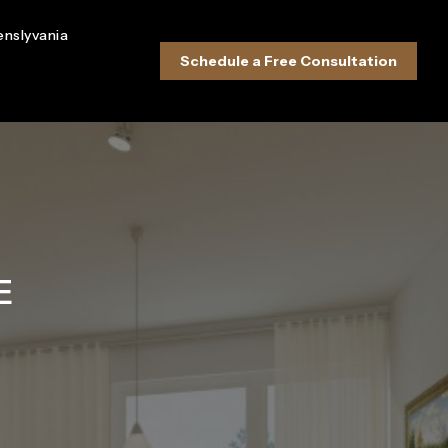
enslyvania
Schedule a Free Consultation
E